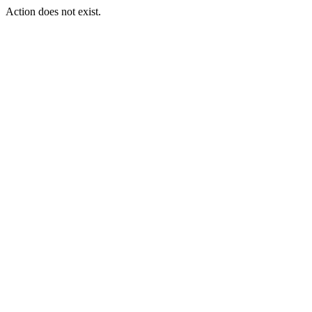
Action does not exist.